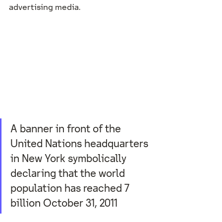
advertising media. 
A banner in front of the 
United Nations headquarters 
in New York symbolically 
declaring that the world 
population has reached 7 
billion October 31, 2011