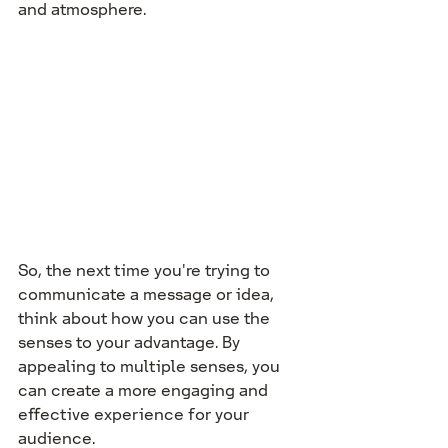
and atmosphere.
So, the next time you're trying to 
communicate a message or idea, 
think about how you can use the 
senses to your advantage. By 
appealing to multiple senses, you 
can create a more engaging and 
effective experience for your 
audience.