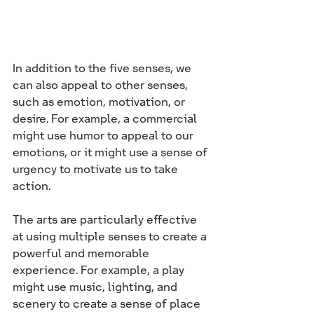
In addition to the five senses, we 
can also appeal to other senses, 
such as emotion, motivation, or 
desire. For example, a commercial 
might use humor to appeal to our 
emotions, or it might use a sense of 
urgency to motivate us to take 
action.
The arts are particularly effective 
at using multiple senses to create a 
powerful and memorable 
experience. For example, a play 
might use music, lighting, and 
scenery to create a sense of place 