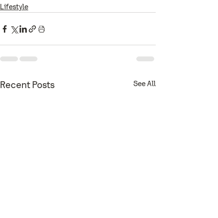
Lifestyle
See All
Recent Posts