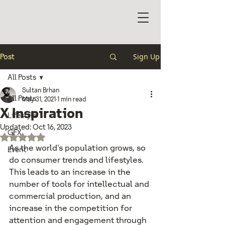
Sign Up
Post
All Posts
Sultan Brhan
All Posts
May 31, 2021
1 min read
X Inspiration
Lifestyle
Updated:
Oct 16, 2023
GFX
Rated NaN out of 5 stars.
As the world's population grows, so 
Event
do consumer trends and lifestyles. 
This leads to an increase in the 
number of tools for intellectual and 
commercial production, and an 
increase in the competition for 
attention and engagement through 