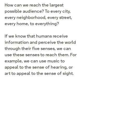
How can we reach the largest 
possible audience? To every city, 
every neighborhood, every street, 
every home, to everything?
If we know that humans receive 
information and perceive the world 
through their five senses, we can 
use these senses to reach them. For 
example, we can use music to 
appeal to the sense of hearing, or 
art to appeal to the sense of sight.